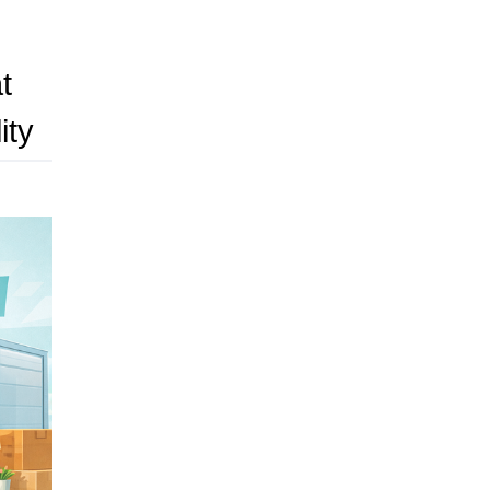
t
ity