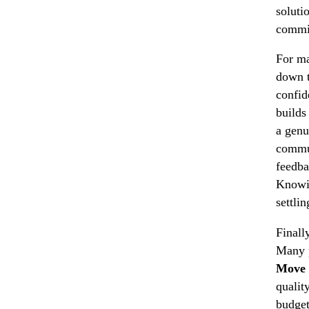
soluti
commit
For ma
down t
confid
builds
a genu
commun
feedba
Knowin
settli
Finall
Many p
Move 
qualit
budget