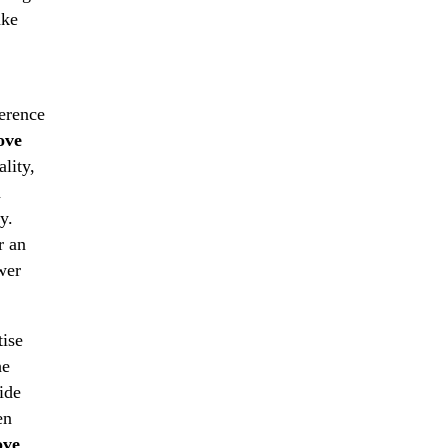
ake
ference
ove
lity,
d
y.
r an
wer
ise
he
ide
en
ve