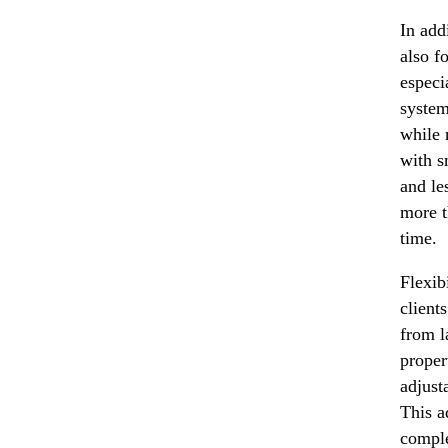
In add
also f
especi
system
while 
with s
and le
more t
time.
Flexib
client
from l
proper
adjust
This a
comple