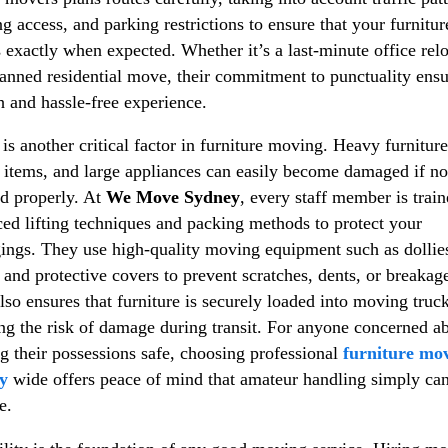
ng access, and parking restrictions to ensure that your furnitur
s exactly when expected. Whether it’s a last-minute office rel
lanned residential move, their commitment to punctuality ensu
 and hassle-free experience.
 is another critical factor in furniture moving. Heavy furniture
e items, and large appliances can easily become damaged if no
d properly. At
We Move Sydney
, every staff member is train
ed lifting techniques and packing methods to protect your
ings. They use high-quality moving equipment such as dollie
, and protective covers to prevent scratches, dents, or breakag
lso ensures that furniture is securely loaded into moving truck
ng the risk of damage during transit. For anyone concerned a
g their possessions safe, choosing professional
furniture mo
y
wide offers peace of mind that amateur handling simply ca
e.