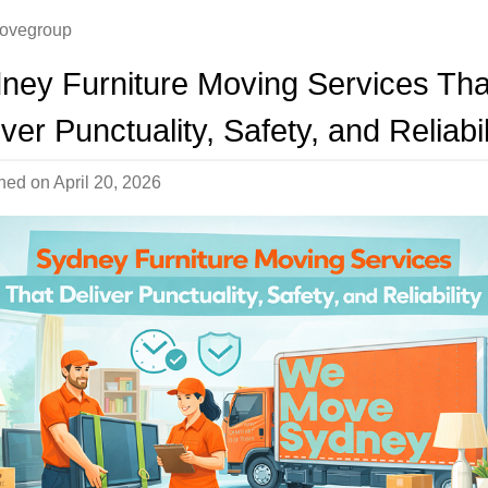
ovegroup
ney Furniture Moving Services Tha
ver Punctuality, Safety, and Reliabil
shed on
April 20, 2026