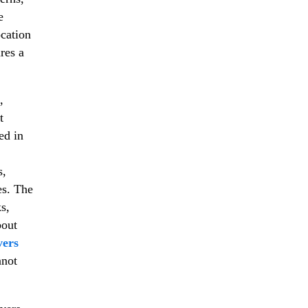
e
ocation
res a
,
t
ed in
s,
es. The
s,
bout
vers
nnot