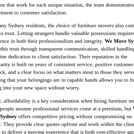
ons that work for each unique situation, the team demonstrates
ment to customer satisfaction.
ny Sydney residents, the choice of furniture movers also co
o trust. Letting strangers handle valuable possessions require
ence in both their professionalism and integrity.
We Move Sy
 this trust through transparent communication, skilled handlin
ine dedication to client satisfaction. Their reputation in the
ity is built on years of consistent service, positive customer
ck, and a clear focus on what matters most to those they serv
g that your belongings are in capable hands allows you to f
ng into your new space without worry.
y, affordability is a key consideration when hiring furniture m
eople assume professional services come at a premium, but
Sydney
offers competitive pricing without compromising on
y. They provide clear quotes upfront and work within the clien
 to deliver a moving experience that is both cost-effective an