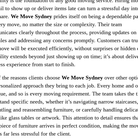
ility is the foundation of any good moving service. Hiring m
il to show up or deliver items late can turn a stressful day int
mare.
We Move Sydney
prides itself on being a dependable pa
ery move, no matter the size or complexity. Their team
icates clearly throughout the process, providing updates on
les and addressing any concerns promptly. Customers can trus
move will be executed efficiently, without surprises or hidden 
ility extends beyond just showing up on time; it’s about deliv
ss experience from start to finish.
 the reasons clients choose
We Move Sydney
over other opti
rsonalized approach they bring to each job. Every home and o
que, and so is every moving requirement. The team takes the t
tand specific needs, whether it’s navigating narrow staircases
tling and reassembling furniture, or carefully handling delica
like glass tables or artwork. This attention to detail ensures th
piece of furniture arrives in perfect condition, making the mo
 far less stressful for the client.