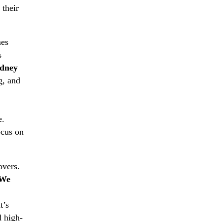
 their
mes
s
dney
g, and
e.
ocus on
overs.
We
t’s
d high-