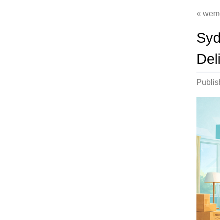
wem
Syd
Deli
Publi