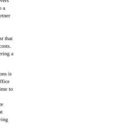
overs
o a
rtner
t that
costs.
ering a
ons is
ffice
ime to
,
te
at
ving