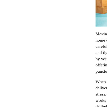
Moving
home o
carefu
and ti
by you
offeri
punctua
When i
delive
stress
works 
skille