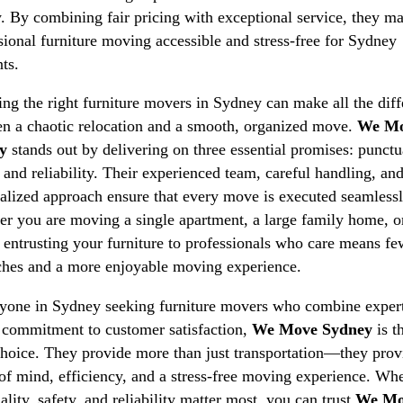
y. By combining fair pricing with exceptional service, they m
sional furniture moving accessible and stress-free for Sydney
nts.
ng the right furniture movers in Sydney can make all the dif
n a chaotic relocation and a smooth, organized move.
We M
y
stands out by delivering on three essential promises: punctua
, and reliability. Their experienced team, careful handling, an
alized approach ensure that every move is executed seamlessl
r you are moving a single apartment, a large family home, o
, entrusting your furniture to professionals who care means fe
hes and a more enjoyable moving experience.
yone in Sydney seeking furniture movers who combine expert
 commitment to customer satisfaction,
We Move Sydney
is t
choice. They provide more than just transportation—they prov
of mind, efficiency, and a stress-free moving experience. Wh
ality, safety, and reliability matter most, you can trust
We Mo