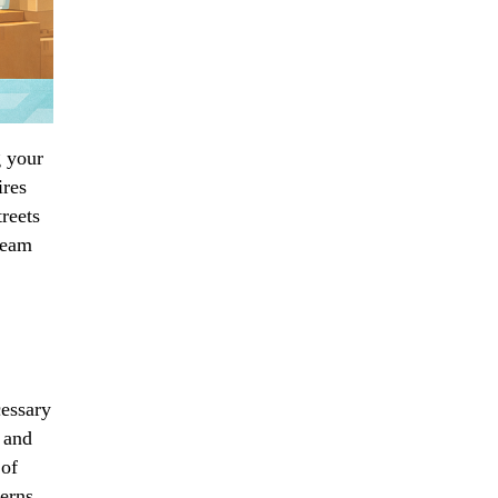
g your
ires
reets
team
cessary
 and
 of
terns,