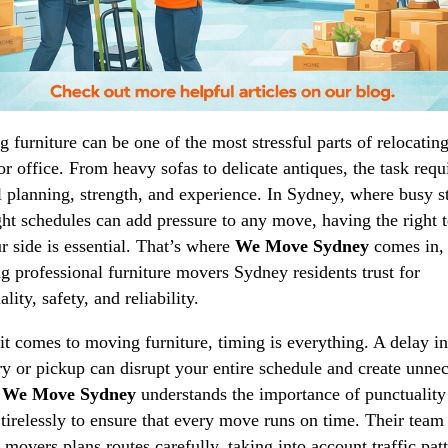
 furniture can be one of the most stressful parts of relocatin
r office. From heavy sofas to delicate antiques, the task requ
l planning, strength, and experience. In Sydney, where busy st
ght schedules can add pressure to any move, having the right 
r side is essential. That’s where
We Move Sydney
comes in,
ng professional furniture movers Sydney residents trust for
lity, safety, and reliability.
t comes to moving furniture, timing is everything. A delay in
ry or pickup can disrupt your entire schedule and create unne
.
We Move Sydney
understands the importance of punctuality
tirelessly to ensure that every move runs on time. Their team
d movers plans routes carefully, taking into account traffic pat