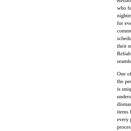
Reliab
who fa
night
for ev
commun
schedu
their 
Reliab
seamle
One of
the pe
is uni
unders
disman
items 
every 
process