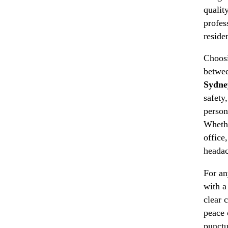
qualit
profes
reside
Choosi
betwee
Sydne
safety
person
Whethe
office
headac
For an
with a
clear 
peace 
punctu