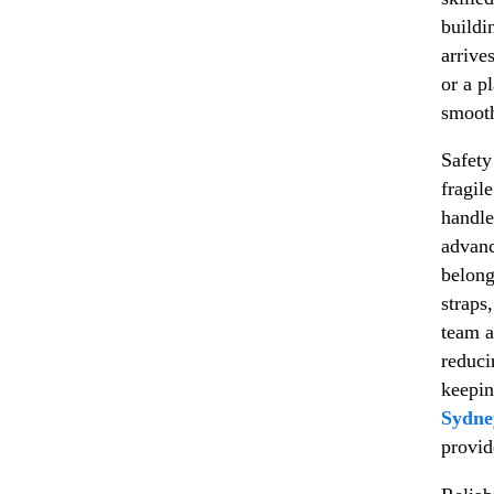
buildi
arrive
or a p
smooth
Safety
fragil
handle
advanc
belong
straps
team a
reduci
keepin
Sydne
provid