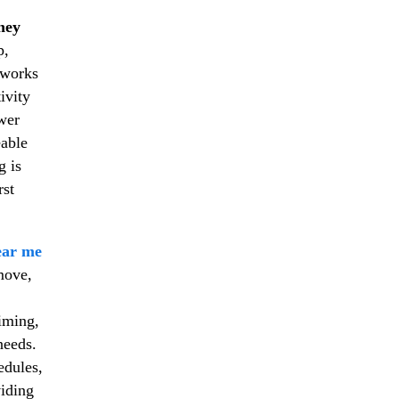
ney
p,
m works
ivity
wer
eable
g is
rst
ear me
move,
timing,
needs.
edules,
viding