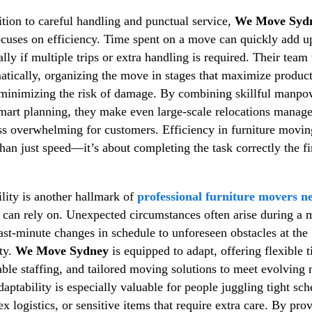
ition to careful handling and punctual service,
We Move Syd
ocuses on efficiency. Time spent on a move can quickly add u
ally if multiple trips or extra handling is required. Their tea
atically, organizing the move in stages that maximize product
minimizing the risk of damage. By combining skillful manpo
mart planning, they make even large-scale relocations manag
ss overwhelming for customers. Efficiency in furniture movin
han just speed—it’s about completing the task correctly the fi
ility is another hallmark of
professional furniture movers n
s can rely on. Unexpected circumstances often arise during a 
ast-minute changes in schedule to unforeseen obstacles at the
ty.
We Move Sydney
is equipped to adapt, offering flexible 
able staffing, and tailored moving solutions to meet evolving 
daptability is especially valuable for people juggling tight sch
x logistics, or sensitive items that require extra care. By pro