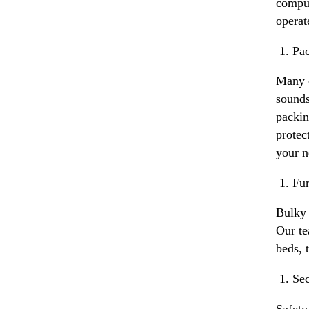
comput
operat
Pac
Many c
sounds
packin
protec
your n
Fur
Bulky 
Our te
beds, 
Sec
Safety