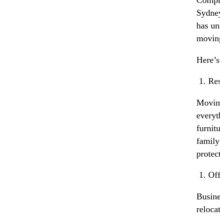
Sydney
has un
moving
Here’s
Res
Moving
everyt
furnit
family
protec
Off
Busine
reloca