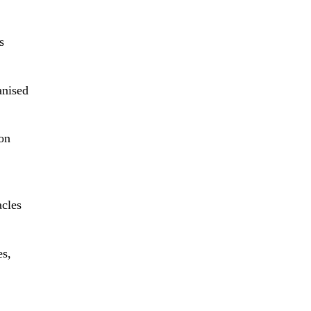
s
anised
 on
acles
es,