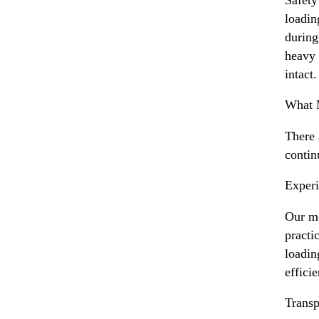
loadin
during
heavy 
intact.
What 
There
contin
Experi
Our mo
practi
loadin
efficie
Transp