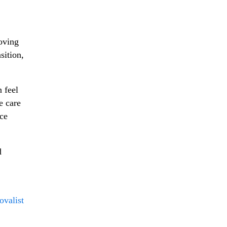
moving
sition,
 feel
e care
ace
d
ovalist