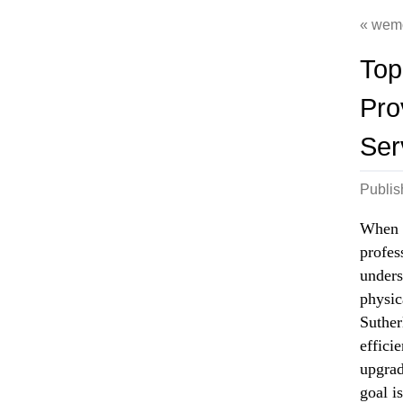
wem
Top
Pro
Ser
Publi
When i
profes
unders
physic
Suther
effici
upgrad
goal i