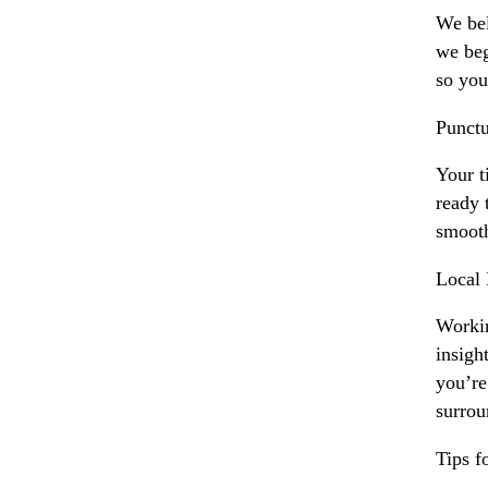
We bel
we beg
so you
Punctu
Your t
ready 
smooth
Local
Workin
insigh
you’re
surrou
Tips 