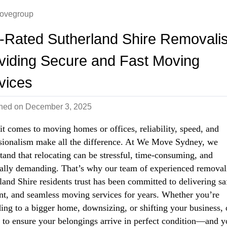
ovegroup
-Rated Sutherland Shire Removalis
viding Secure and Fast Moving
vices
shed on
December 3, 2025
t comes to moving homes or offices, reliability, speed, and
sionalism make all the difference. At We Move Sydney, we
tand that relocating can be stressful, time-consuming, and
ally demanding. That’s why our team of experienced removal
land Shire residents trust has been committed to delivering sa
ent, and seamless moving services for years. Whether you’re
ing to a bigger home, downsizing, or shifting your business, 
s to ensure your belongings arrive in perfect condition—and y