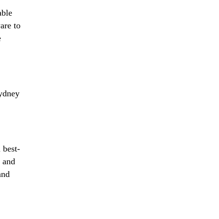
able
are to
e
ydney
 best-
g and
and