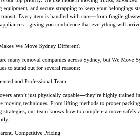
g equipment, and secure strapping to keep your belongings st
 transit. Every item is handled with care—from fragile glassw
appliances—giving you confidence that everything will arriv
Makes We Move Sydney Different?
 are many removal companies across Sydney, but We Move S
ues to stand out for several reasons:
enced and Professional Team
vers aren’t just physically capable—they’re highly trained in
ce moving techniques. From lifting methods to proper packin
g strategies, our team knows how to complete a move safely 
ntly.
arent, Competitive Pricing