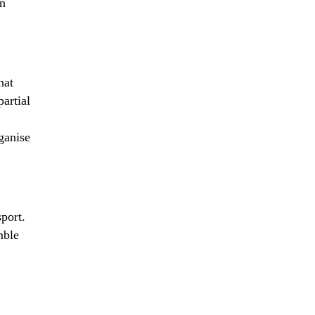
an
hat
partial
ganise
sport.
mble