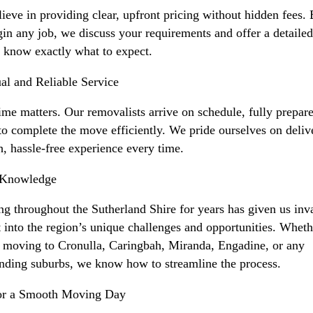
ieve in providing clear, upfront pricing without hidden fees.
in any job, we discuss your requirements and offer a detaile
 know exactly what to expect.
al and Reliable Service
ime matters. Our removalists arrive on schedule, fully prepar
to complete the move efficiently. We pride ourselves on deliv
, hassle-free experience every time.
 Knowledge
g throughout the Sutherland Shire for years has given us inv
t into the region’s unique challenges and opportunities. Wheth
 moving to Cronulla, Caringbah, Miranda, Engadine, or any
nding suburbs, we know how to streamline the process.
for a Smooth Moving Day