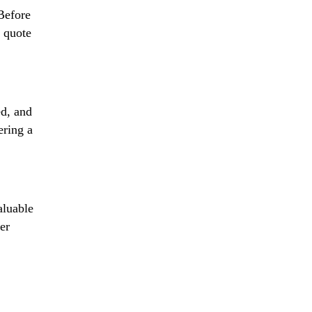
 Before
d quote
ed, and
ering a
aluable
er