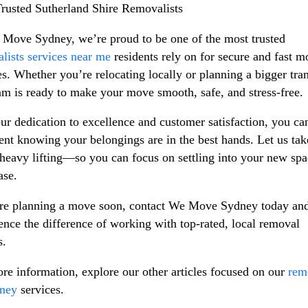
rusted Sutherland Shire Removalists
Move Sydney, we’re proud to be one of the most trusted
lists services near me
residents rely on for secure and fast 
es. Whether you’re relocating locally or planning a bigger tran
am is ready to make your move smooth, safe, and stress-free.
ur dedication to excellence and customer satisfaction, you can
ent knowing your belongings are in the best hands. Let us tak
 heavy lifting—so you can focus on settling into your new sp
ase.
're planning a move soon, contact We Move Sydney today an
ence the difference of working with top-rated, local removal
s.
re information, explore our other articles focused on our
rem
dney
services.