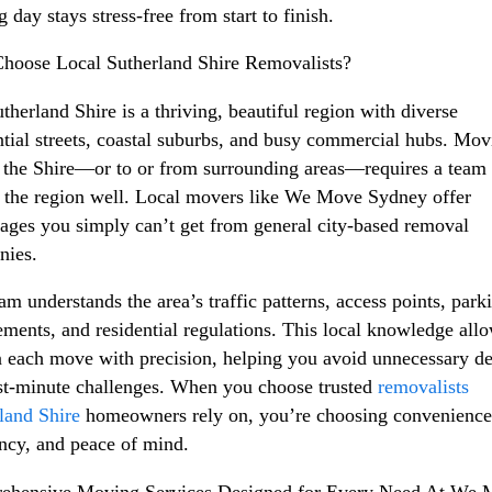
 day stays stress-free from start to finish.
oose Local Sutherland Shire Removalists?
therland Shire is a thriving, beautiful region with diverse
ntial streets, coastal suburbs, and busy commercial hubs. Mov
 the Shire—or to or from surrounding areas—requires a team 
the region well. Local movers like We Move Sydney offer
ages you simply can’t get from general city-based removal
nies.
am understands the area’s traffic patterns, access points, park
ements, and residential regulations. This local knowledge all
n each move with precision, helping you avoid unnecessary de
st-minute challenges. When you choose trusted
removalists
land Shire
homeowners rely on, you’re choosing convenience
ency, and peace of mind.
ehensive Moving Services Designed for Every Need At We 