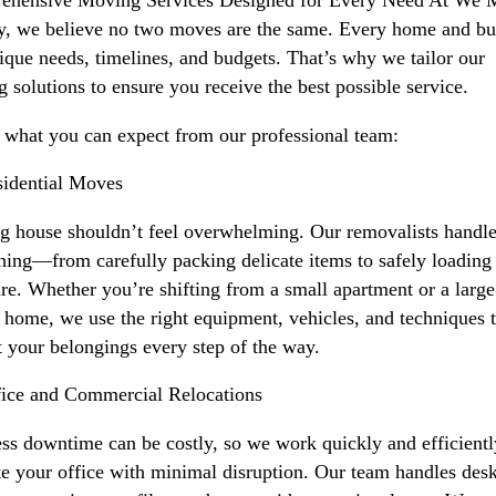
, we believe no two moves are the same. Every home and bu
ique needs, timelines, and budgets. That’s why we tailor our
 solutions to ensure you receive the best possible service.
 what you can expect from our professional team:
idential Moves
 house shouldn’t feel overwhelming. Our removalists handl
hing—from carefully packing delicate items to safely loading
ure. Whether you’re shifting from a small apartment or a large
 home, we use the right equipment, vehicles, and techniques 
t your belongings every step of the way.
ice and Commercial Relocations
ss downtime can be costly, so we work quickly and efficientl
te your office with minimal disruption. Our team handles desk