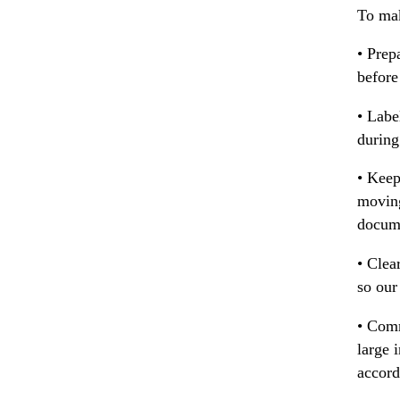
To mak
• Prep
before
• Labe
during
• Keep
moving
docum
• Clea
so our
• Comm
large 
accord