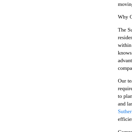
moving
Why Ch
The Su
reside
within
knows 
advant
compa
Our te
requir
to pla
and la
Suther
effici
Compr