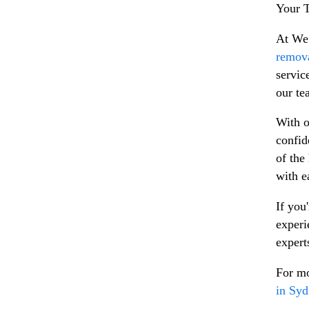
Your T
At We 
remova
servic
our te
With o
confid
of the
with e
If you
experi
expert
For mo
in Sy