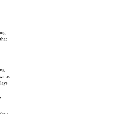
ing
that
ing
ows us
lays
,
Move