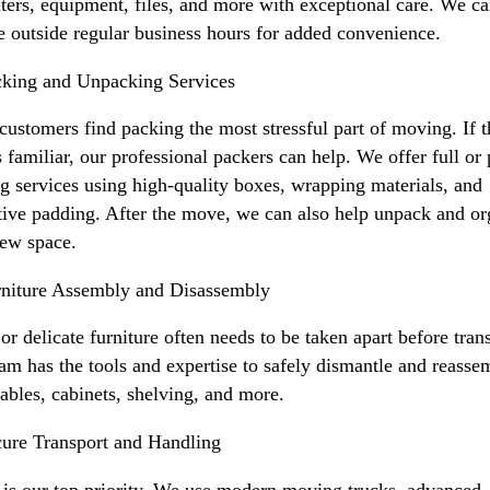
ers, equipment, files, and more with exceptional care. We c
e outside regular business hours for added convenience.
king and Unpacking Services
ustomers find packing the most stressful part of moving. If t
 familiar, our professional packers can help. We offer full or 
g services using high-quality boxes, wrapping materials, and
tive padding. After the move, we can also help unpack and or
ew space.
niture Assembly and Disassembly
or delicate furniture often needs to be taken apart before tran
am has the tools and expertise to safely dismantle and reasse
tables, cabinets, shelving, and more.
ure Transport and Handling
 is our top priority. We use modern moving trucks, advanced