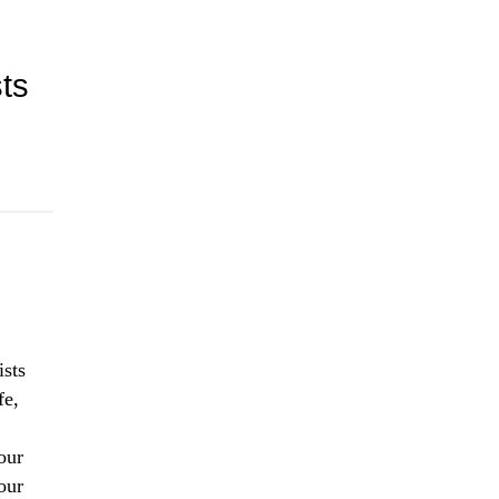
ts
ists
fe,
our
our