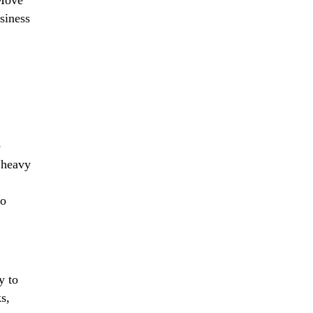
siness
e
 heavy
to
y to
s,