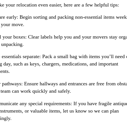
e your relocation even easier, here are a few helpful tips:
are early: Begin sorting and packing non-essential items week
 your move.
l your boxes: Clear labels help you and your movers stay org
 unpacking.
 essentials separate: Pack a small bag with items you’ll need
 day, such as keys, chargers, medications, and important
ents.
r pathways: Ensure hallways and entrances are free from obst
 team can work quickly and safely.
unicate any special requirements: If you have fragile antiqu
instruments, or valuable items, let us know so we can plan
ingly.